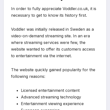
In order to fully appreciate Voddler.co.uk, it is
necessary to get to know its history first.
Voddler was initially released in Sweden as a
video-on-demand streaming site. In an era
where streaming services were few, the
website wanted to offer its customers access
to entertainment via the internet.
The website quickly gained popularity for the
following reasons:
Licensed entertainment content
Advanced streaming technology
Entertainment viewing experience