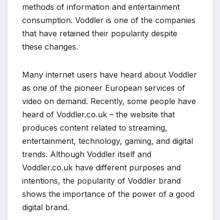
methods of information and entertainment
consumption. Voddler is one of the companies
that have retained their popularity despite
these changes.
Many internet users have heard about Voddler
as one of the pioneer European services of
video on demand. Recently, some people have
heard of Voddler.co.uk – the website that
produces content related to streaming,
entertainment, technology, gaming, and digital
trends. Although Voddler itself and
Voddler.co.uk have different purposes and
intentions, the popularity of Voddler brand
shows the importance of the power of a good
digital brand.