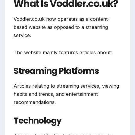
What Is Voddler.co.uk?
Voddler.co.uk now operates as a content-
based website as opposed to a streaming
service.
The website mainly features articles about:
Streaming Platforms
Articles relating to streaming services, viewing
habits and trends, and entertainment
recommendations.
Technology