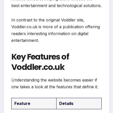
best entertainment and technological solutions.
In contrast to the original Voddler site,
Voddler.co.uk is more of a publication offering
readers interesting information on digital
entertainment.
Key Features of
Voddler.co.uk
Understanding the website becomes easier if
one takes a look at the features that define it.
Feature
Details