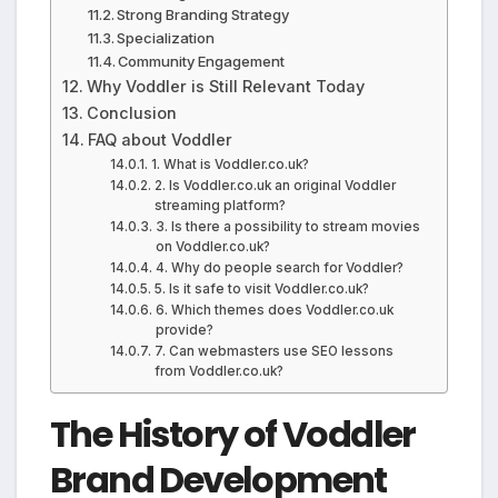
Strong Branding Strategy
Specialization
Community Engagement
Why Voddler is Still Relevant Today
Conclusion
FAQ about Voddler
1. What is Voddler.co.uk?
2. Is Voddler.co.uk an original Voddler
streaming platform?
3. Is there a possibility to stream movies
on Voddler.co.uk?
4. Why do people search for Voddler?
5. Is it safe to visit Voddler.co.uk?
6. Which themes does Voddler.co.uk
provide?
7. Can webmasters use SEO lessons
from Voddler.co.uk?
The History of Voddler
Brand Development