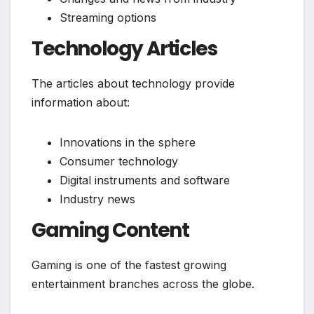
Streaming options
Technology Articles
The articles about technology provide
information about:
Innovations in the sphere
Consumer technology
Digital instruments and software
Industry news
Gaming Content
Gaming is one of the fastest growing
entertainment branches across the globe.