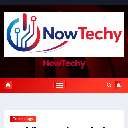
Skip
to
content
NowTechy
Technology