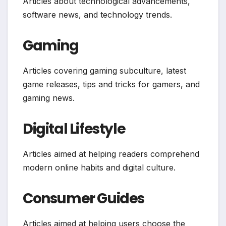
Articles about technological advancements,
software news, and technology trends.
Gaming
Articles covering gaming subculture, latest
game releases, tips and tricks for gamers, and
gaming news.
Digital Lifestyle
Articles aimed at helping readers comprehend
modern online habits and digital culture.
Consumer Guides
Articles aimed at helping users choose the