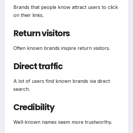
Brands that people know attract users to click
on their links.
Return visitors
Often known brands inspire return visitors.
Direct traffic
A lot of users find known brands via direct
search.
Credibility
Well-known names seem more trustworthy.