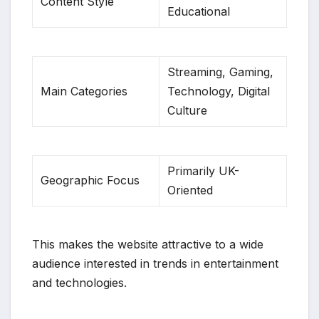
Content Style
Educational
Streaming, Gaming,
Main Categories
Technology, Digital
Culture
Primarily UK-
Geographic Focus
Oriented
This makes the website attractive to a wide
audience interested in trends in entertainment
and technologies.