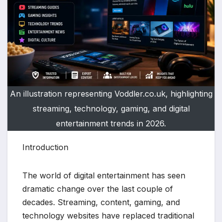
An illustration representing Voddler.co.uk, highlighting
streaming, technology, gaming, and digital
entertainment trends in 2026.
Introduction
The world of digital entertainment has seen
dramatic change over the last couple of
decades. Streaming, content, gaming, and
technology websites have replaced traditional