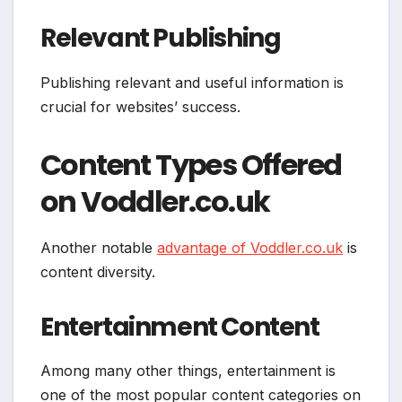
Relevant Publishing
Publishing relevant and useful information is
crucial for websites’ success.
Content Types Offered
on Voddler.co.uk
Another notable
advantage of Voddler.co.uk
is
content diversity.
Entertainment Content
Among many other things, entertainment is
one of the most popular content categories on