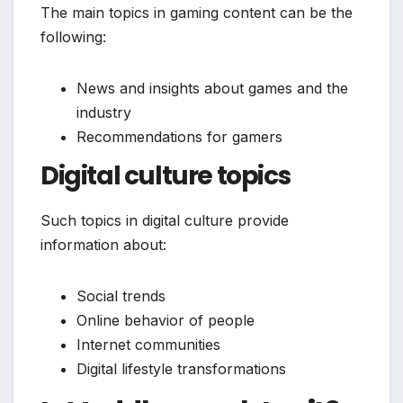
The main topics in gaming content can be the
following:
News and insights about games and the
industry
Recommendations for gamers
Digital culture topics
Such topics in digital culture provide
information about:
Social trends
Online behavior of people
Internet communities
Digital lifestyle transformations