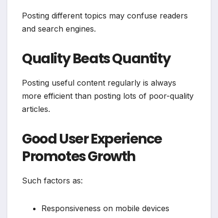
Posting different topics may confuse readers
and search engines.
Quality Beats Quantity
Posting useful content regularly is always
more efficient than posting lots of poor-quality
articles.
Good User Experience
Promotes Growth
Such factors as:
Responsiveness on mobile devices