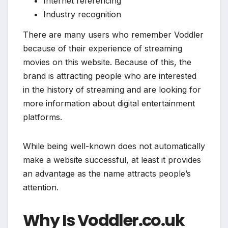
Internet referencing
Industry recognition
There are many users who remember Voddler
because of their experience of streaming
movies on this website. Because of this, the
brand is attracting people who are interested
in the history of streaming and are looking for
more information about digital entertainment
platforms.
While being well-known does not automatically
make a website successful, at least it provides
an advantage as the name attracts people’s
attention.
Why Is Voddler.co.uk