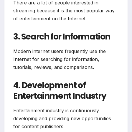
There are a lot of people interested in
streaming because it is the most popular way
of entertainment on the Internet.
3. Search for Information
Modern internet users frequently use the
Internet for searching for information,
tutorials, reviews, and comparisons.
4. Development of
Entertainment Industry
Entertainment industry is continuously
developing and providing new opportunities
for content publishers.