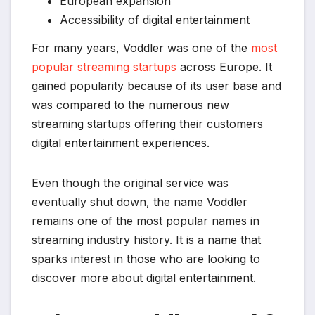
European expansion
Accessibility of digital entertainment
For many years, Voddler was one of the
most
popular streaming startups
across Europe. It
gained popularity because of its user base and
was compared to the numerous new
streaming startups offering their customers
digital entertainment experiences.
Even though the original service was
eventually shut down, the name Voddler
remains one of the most popular names in
streaming industry history. It is a name that
sparks interest in those who are looking to
discover more about digital entertainment.