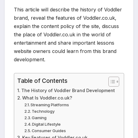
This article will describe the history of Voddler
brand, reveal the features of Voddler.co.uk,
explain the content policy of the site, discuss
the place of Voddler.co.uk in the world of
entertainment and share important lessons
website owners could learn from this brand
development.
Table of Contents
The History of Voddler Brand Development
What Is Voddler.co.uk?
Streaming Platforms
Technology
Gaming
Digital Lifestyle
Consumer Guides
Key Features of Voddler.co.uk