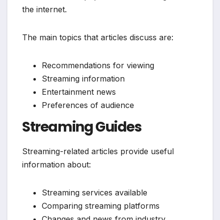
the internet.
The main topics that articles discuss are:
Recommendations for viewing
Streaming information
Entertainment news
Preferences of audience
Streaming Guides
Streaming-related articles provide useful
information about:
Streaming services available
Comparing streaming platforms
Changes and news from industry