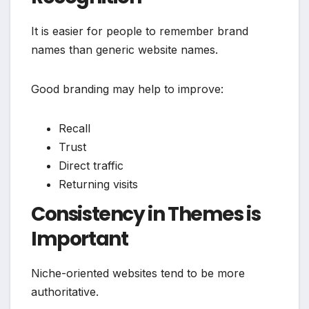
It is easier for people to remember brand
names than generic website names.
Good branding may help to improve:
Recall
Trust
Direct traffic
Returning visits
Consistency in Themes is
Important
Niche-oriented websites tend to be more
authoritative.