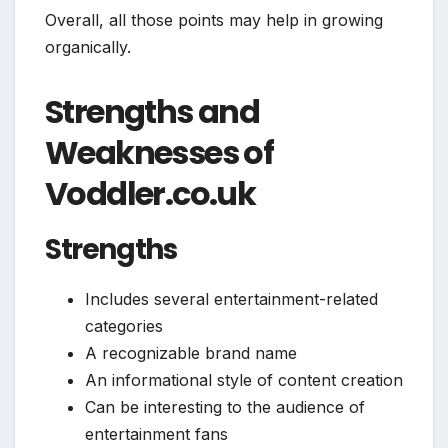
Overall, all those points may help in growing
organically.
Strengths and
Weaknesses of
Voddler.co.uk
Strengths
Includes several entertainment-related
categories
A recognizable brand name
An informational style of content creation
Can be interesting to the audience of
entertainment fans