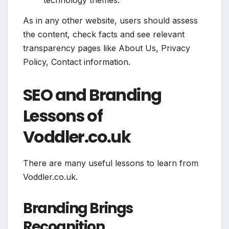
As in any other website, users should assess
the content, check facts and see relevant
transparency pages like About Us, Privacy
Policy, Contact information.
SEO and Branding
Lessons of
Voddler.co.uk
There are many useful lessons to learn from
Voddler.co.uk.
Branding Brings
Recognition