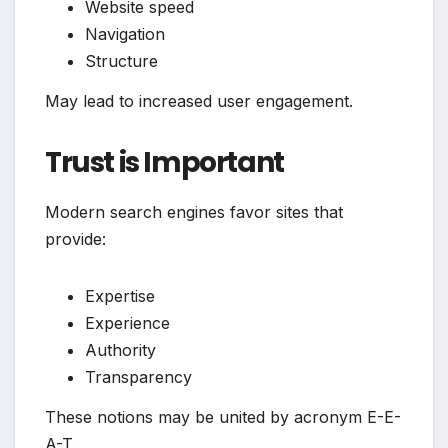
Website speed
Navigation
Structure
May lead to increased user engagement.
Trust is Important
Modern search engines favor sites that
provide:
Expertise
Experience
Authority
Transparency
These notions may be united by acronym E-E-
A-T.