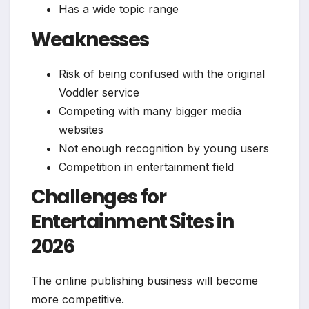
Has a wide topic range
Weaknesses
Risk of being confused with the original
Voddler service
Competing with many bigger media
websites
Not enough recognition by young users
Competition in entertainment field
Challenges for
Entertainment Sites in
2026
The online publishing business will become
more competitive.