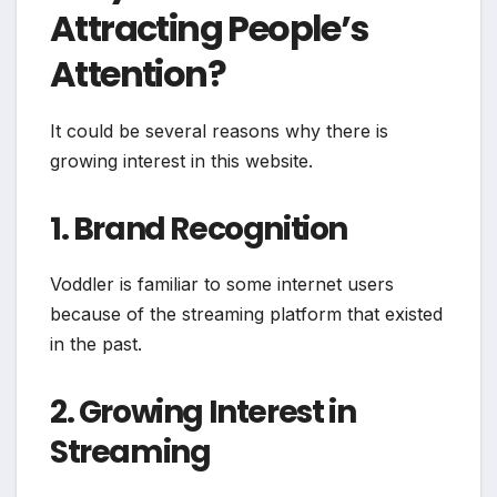
Attracting People’s
Attention?
It could be several reasons why there is
growing interest in this website.
1. Brand Recognition
Voddler is familiar to some internet users
because of the streaming platform that existed
in the past.
2. Growing Interest in
Streaming