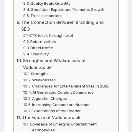
Quality Beats Quantity
Good User Experience Promotes Growth
Trust is Important
The Connection Between Branding and
SEO
CTR (click-through rate)
Return visitors
Direct traffic
Credibility
Strengths and Weaknesses of
Voddler.co.uk
Strengths
Weaknesses
Challenges for Entertainment Sites in 2026
AI Generated Content Dominance
Algorithm Changes
Increasing Competitors Number
Expectations of the Reader
The Future of Voddler.co.uk
Coverage of Emerging Entertainment
Technologies