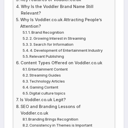
Why Is the Voddler Brand Name Still
Relevant?
Why Is Voddler.co.uk Attracting People’s
Attention?
1. Brand Recognition
2. Growing Interest in Streaming
3. Search for Information
4. Development of Entertainment Industry
Relevant Publishing
Content Types Offered on Voddler.co.uk
Entertainment Content
Streaming Guides
Technology Articles
Gaming Content
Digital culture topics
Is Voddler.co.uk Legit?
SEO and Branding Lessons of
Voddler.co.uk
Branding Brings Recognition
Consistency in Themes is Important