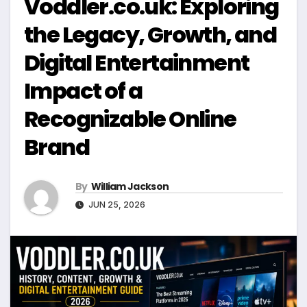
Voddler.co.uk: Exploring
the Legacy, Growth, and
Digital Entertainment
Impact of a
Recognizable Online
Brand
By
William Jackson
JUN 25, 2026