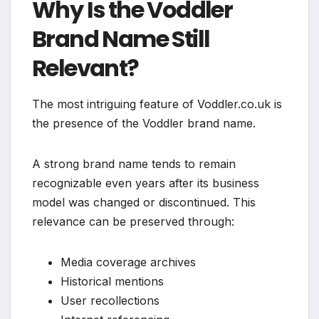
Why Is the Voddler
Brand Name Still
Relevant?
The most intriguing feature of Voddler.co.uk is
the presence of the Voddler brand name.
A strong brand name tends to remain
recognizable even years after its business
model was changed or discontinued. This
relevance can be preserved through:
Media coverage archives
Historical mentions
User recollections