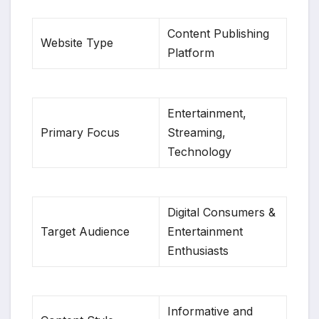
Content Publishing
Website Type
Platform
Entertainment,
Primary Focus
Streaming,
Technology
Digital Consumers &
Target Audience
Entertainment
Enthusiasts
Informative and