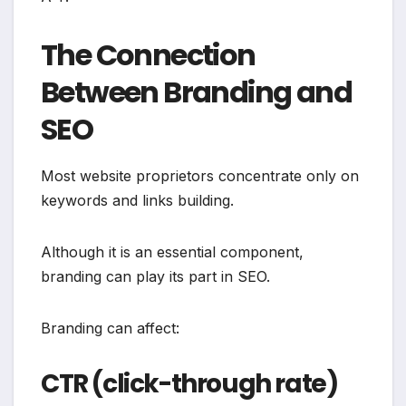
The Connection
Between Branding and
SEO
Most website proprietors concentrate only on
keywords and links building.
Although it is an essential component,
branding can play its part in SEO.
Branding can affect:
CTR (click-through rate)