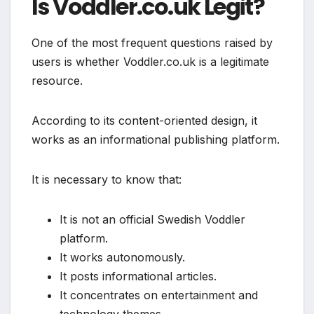
Is Voddler.co.uk Legit?
One of the most frequent questions raised by
users is whether Voddler.co.uk is a legitimate
resource.
According to its content-oriented design, it
works as an informational publishing platform.
It is necessary to know that:
It is not an official Swedish Voddler
platform.
It works autonomously.
It posts informational articles.
It concentrates on entertainment and
technology themes.