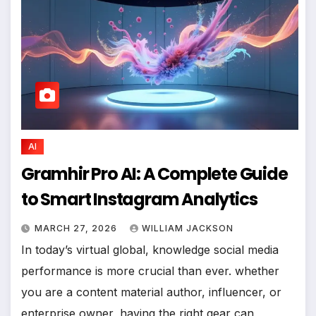
AI
Gramhir Pro AI: A Complete Guide
to Smart Instagram Analytics
MARCH 27, 2026
WILLIAM JACKSON
In today’s virtual global, knowledge social media
performance is more crucial than ever. whether
you are a content material author, influencer, or
enterprise owner, having the right gear can