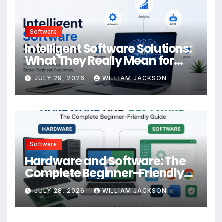
Software
Intelligent Software Solutions:
What They Really Mean for
Your Business
JULY 29, 2026
WILLIAM JACKSON
Software
Hardware and Software: The
Complete Beginner-Friendly
Guide
JULY 28, 2026
WILLIAM JACKSON