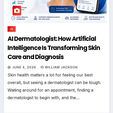
AI
AI Dermatologist: How Artificial
Intelligence Is Transforming Skin
Care and Diagnosis
JUNE 4, 2026
WILLIAM JACKSON
Skin health matters a lot for feeling our best
overall, but seeing a dermatologist can be tough.
Waiting around for an appointment, finding a
dermatologist to begin with, and the…