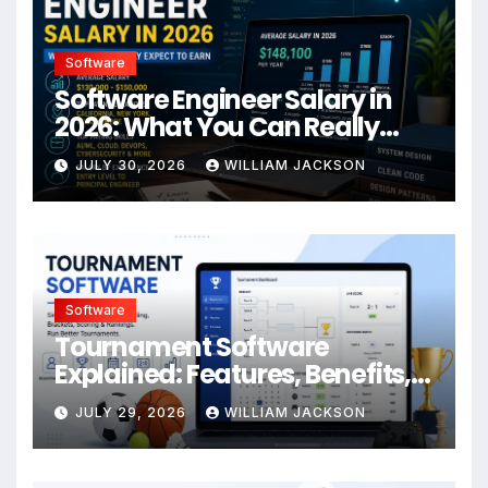
Software
Software Engineer Salary in
2026: What You Can Really
Expect to Earn
JULY 30, 2026
WILLIAM JACKSON
Software
Tournament Software
Explained: Features, Benefits,
Formats & Best Practices
JULY 29, 2026
WILLIAM JACKSON