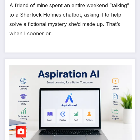
A friend of mine spent an entire weekend “talking”
to a Sherlock Holmes chatbot, asking it to help
solve a fictional mystery she’d made up. That’s
when I sooner or…