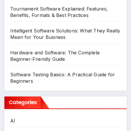
Tournament Software Explained: Features,
Benefits, Formats & Best Practices
Intelligent Software Solutions: What They Really
Mean for Your Business
Hardware and Software: The Complete
Beginner-Friendly Guide
Software Testing Basics: A Practical Guide for
Beginners
Categories
AI