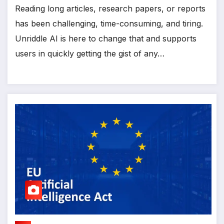
Reading long articles, research papers, or reports
has been challenging, time-consuming, and tiring.
Unriddle AI is here to change that and supports
users in quickly getting the gist of any…