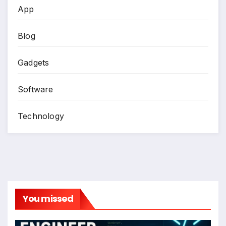
App
Blog
Gadgets
Software
Technology
You missed