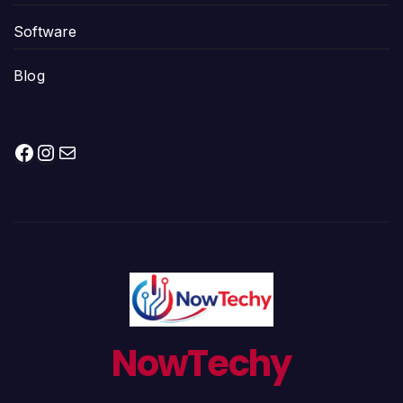
Software
Blog
Facebook
Instagram
Mail
NowTechy