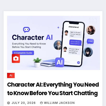
AI
Character AI: Everything You Need
to Know Before You Start Chatting
JULY 20, 2026
WILLIAM JACKSON