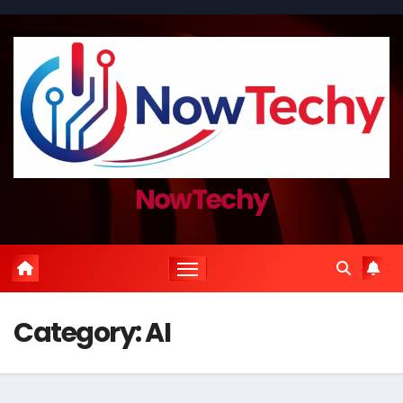
Skip
to
content
NowTechy
Category:
AI