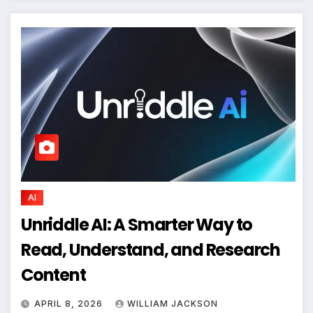
AI
Unriddle AI: A Smarter Way to
Read, Understand, and Research
Content
APRIL 8, 2026
WILLIAM JACKSON