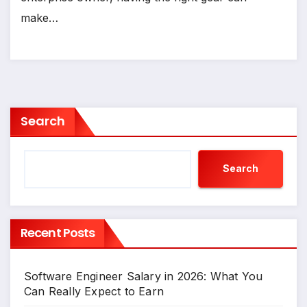
make…
Search
Search
Recent Posts
Software Engineer Salary in 2026: What You
Can Really Expect to Earn