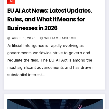
AI
EU AI Act News: Latest Updates,
Rules, and What It Means for
Businesses in 2026
APRIL 6, 2026
WILLIAM JACKSON
Artificial Intelligence is rapidly evolving as
governments worldwide strive to govern and
regulate the field. The EU AI Act is among the
most significant advancements and has drawn
substantial interest…