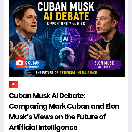
AI
Cuban Musk AI Debate:
Comparing Mark Cuban and Elon
Musk’s Views on the Future of
Artificial Intelligence