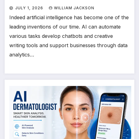
JULY 1, 2026
WILLIAM JACKSON
Indeed artificial intelligence has become one of the
leading inventions of our time. AI can automate
various tasks develop chatbots and creative
writing tools and support businesses through data
analytics…