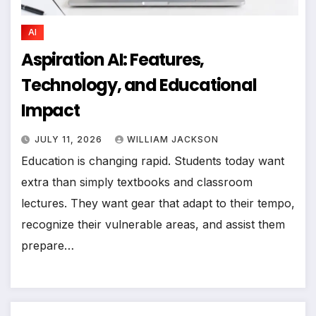
AI
Aspiration AI: Features,
Technology, and Educational
Impact
JULY 11, 2026
WILLIAM JACKSON
Education is changing rapid. Students today want
extra than simply textbooks and classroom
lectures. They want gear that adapt to their tempo,
recognize their vulnerable areas, and assist them
prepare…