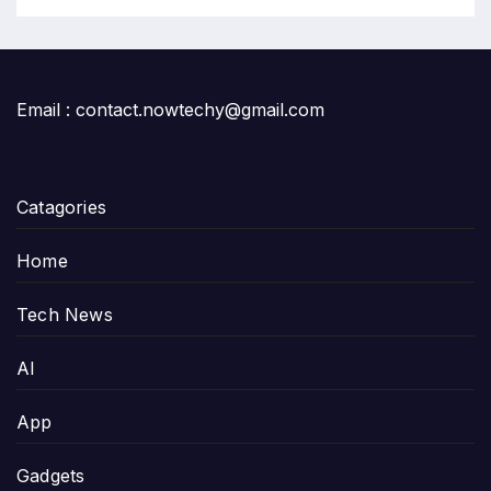
Email : contact.nowtechy@gmail.com
Catagories
Home
Tech News
AI
App
Gadgets