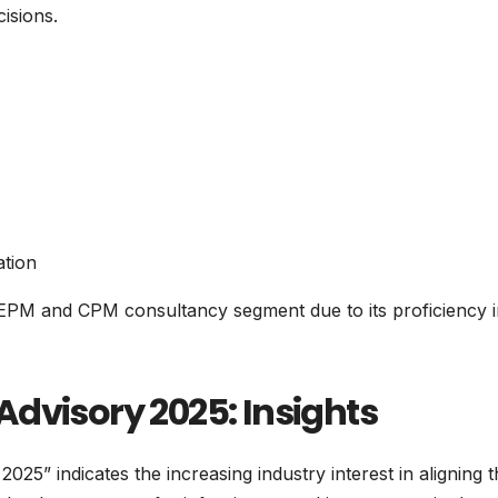
isions.
ation
 EPM and CPM consultancy segment due to its proficiency 
dvisory 2025: Insights
5” indicates the increasing industry interest in aligning t