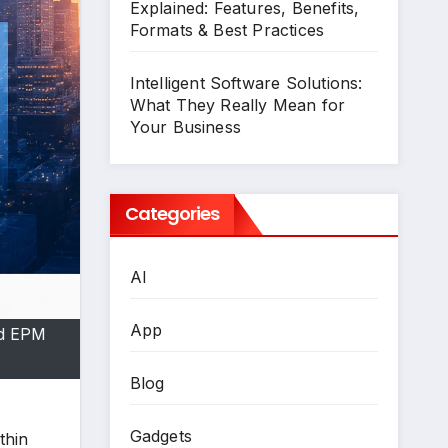
Explained: Features, Benefits,
Formats & Best Practices
Intelligent Software Solutions:
What They Really Mean for
Your Business
Categories
AI
App
ud EPM
Blog
Gadgets
thin