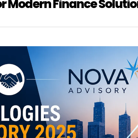
r Modern Finance Soluti