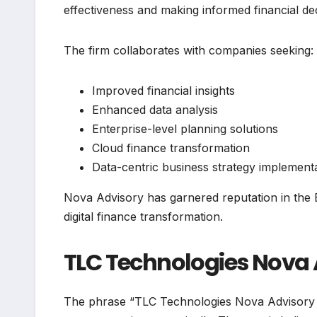
effectiveness and making informed financial dec
The firm collaborates with companies seeking:
Improved financial insights
Enhanced data analysis
Enterprise-level planning solutions
Cloud finance transformation
Data-centric business strategy implement
Nova Advisory has garnered reputation in the
digital finance transformation.
TLC Technologies Nova A
The phrase “TLC Technologies Nova Advisory 202