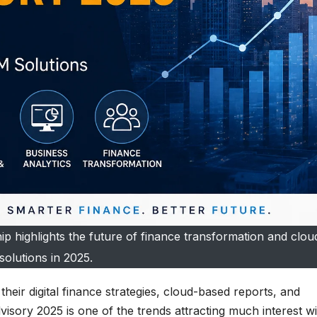
p highlights the future of finance transformation and clo
solutions in 2025.
eir digital finance strategies, cloud-based reports, and
sory 2025 is one of the trends attracting much interest wi