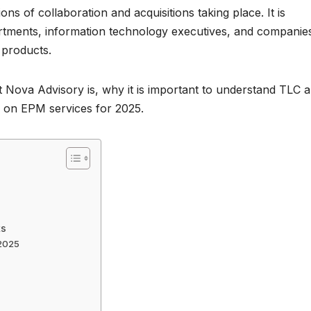
ons of collaboration and acquisitions taking place. It is
rtments, information technology executives, and companie
 products.
at Nova Advisory is, why it is important to understand TLC 
ns on EPM services for 2025.
ts
 2025