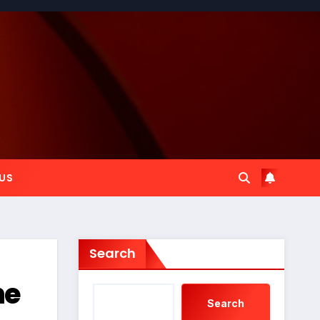
US
Search
he
Search