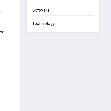
Software
s
Technology
and