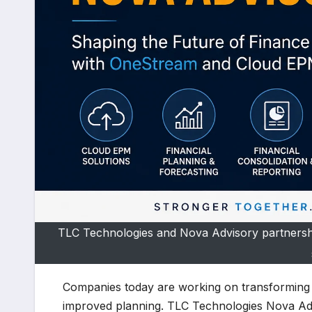
TLC Technologies and Nova Advisory partnershi
Companies today are working on transforming th
improved planning. TLC Technologies Nova Advi