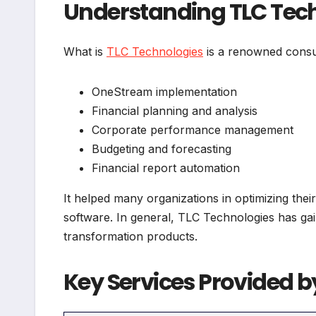
Understanding TLC Tec
What is
TLC Technologies
is a renowned consul
OneStream implementation
Financial planning and analysis
Corporate performance management
Budgeting and forecasting
Financial report automation
It helped many organizations in optimizing their
software. In general, TLC Technologies has gai
transformation products.
Key Services Provided b