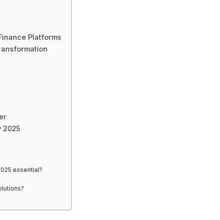
Finance Platforms
ransformation
er
y 2025
025 essential?
lutions?