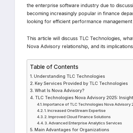
the enterprise software industry due to discussi
becoming increasingly popular in finance depa
looking for efficient performance management
This article will discuss TLC Technologies, wh
Nova Advisory relationship, and its implicatio
Table of Contents
Understanding TLC Technologies
Key Services Provided by TLC Technologies
What Is Nova Advisory?
TLC Technologies Nova Advisory 2025: Insigh
Importance of TLC Technologies Nova Advisory
1. Increased OneStream Expertise
2. Improved Cloud Finance Solutions
3. Advanced Enterprise Analytics Services
Main Advantages for Organizations