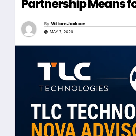
Partnership Means fo
By
William Jackson
MAY 7, 2026