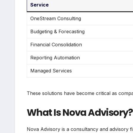
Service
OneStream Consulting
Budgeting & Forecasting
Financial Consolidation
Reporting Automation
Managed Services
These solutions have become critical as compani
What Is Nova Advisory?
Nova Advisory is a consultancy and advisory fir