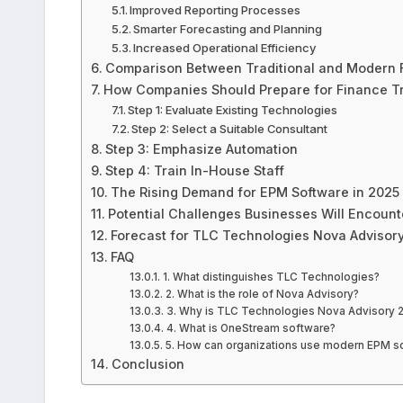
Improved Reporting Processes
Smarter Forecasting and Planning
Increased Operational Efficiency
Comparison Between Traditional and Modern 
How Companies Should Prepare for Finance T
Step 1: Evaluate Existing Technologies
Step 2: Select a Suitable Consultant
Step 3: Emphasize Automation
Step 4: Train In-House Staff
The Rising Demand for EPM Software in 2025
Potential Challenges Businesses Will Encount
Forecast for TLC Technologies Nova Advisor
FAQ
1. What distinguishes TLC Technologies?
2. What is the role of Nova Advisory?
3. Why is TLC Technologies Nova Advisory 2
4. What is OneStream software?
5. How can organizations use modern EPM so
Conclusion