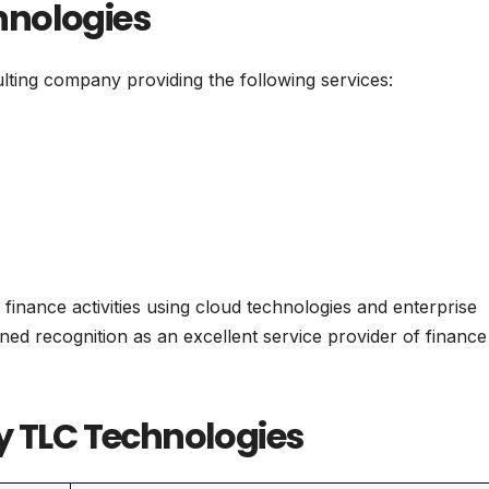
hnologies
ting company providing the following services:
 finance activities using cloud technologies and enterprise
ned recognition as an excellent service provider of finance
y TLC Technologies