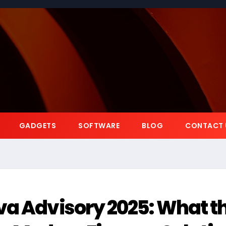
GADGETS
SOFTWARE
BLOG
CONTACT 
va Advisory 2025: What t