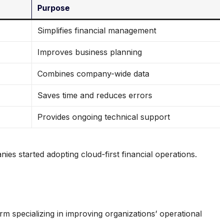
Purpose
Simplifies financial management
Improves business planning
Combines company-wide data
Saves time and reduces errors
Provides ongoing technical support
es started adopting cloud-first financial operations.
m specializing in improving organizations’ operational