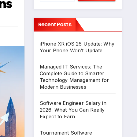
ons
Recent Posts
iPhone XR iOS 26 Update: Why
Your Phone Won’t Update
Managed IT Services: The
Complete Guide to Smarter
Technology Management for
Modern Businesses
Software Engineer Salary in
2026: What You Can Really
Expect to Earn
Tournament Software