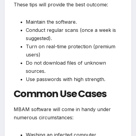
These tips will provide the best outcome:
Maintain the software.
Conduct regular scans (once a week is
suggested).
Turn on real-time protection (premium
users)
Do not download files of unknown
sources.
Use passwords with high strength.
Common Use Cases
MBAM software will come in handy under
numerous circumstances:
Washing an infected computer.