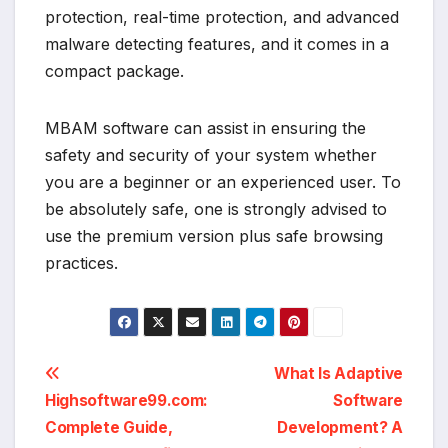
protection, real-time protection, and advanced
malware detecting features, and it comes in a
compact package.
MBAM software can assist in ensuring the
safety and security of your system whether
you are a beginner or an experienced user. To
be absolutely safe, one is strongly advised to
use the premium version plus safe browsing
practices.
Post
What Is Adaptive
Highsoftware99.com:
Software
navigation
Complete Guide,
Development? A