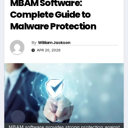
MBAM Software:
Complete Guide to
Malware Protection
By
William Jackson
APR 20, 2026
MBAM software provides strong protection against