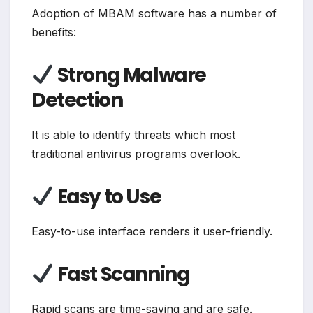
Adoption of MBAM software has a number of
benefits:
Strong Malware
Detection
It is able to identify threats which most
traditional antivirus programs overlook.
Easy to Use
Easy-to-use interface renders it user-friendly.
Fast Scanning
Rapid scans are time-saving and are safe.