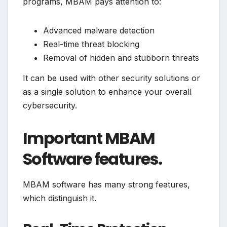
programs, MBAM pays attention to:
Advanced malware detection
Real-time threat blocking
Removal of hidden and stubborn threats
It can be used with other security solutions or
as a single solution to enhance your overall
cybersecurity.
Important MBAM
Software features.
MBAM software has many strong features,
which distinguish it.