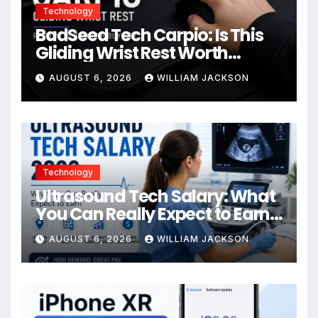
Technology
BadSeed Tech Carpio: Is This
Gliding Wrist Rest Worth
Buying?
AUGUST 6, 2026
WILLIAM JACKSON
Technology
Ultrasound Tech Salary: What
You Can Really Expect to Earn
in 2026
AUGUST 6, 2026
WILLIAM JACKSON