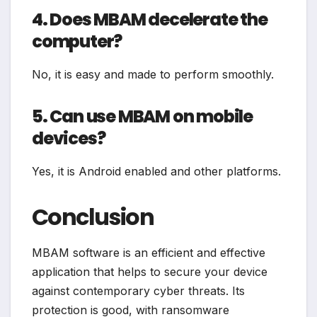
4. Does MBAM decelerate the
computer?
No, it is easy and made to perform smoothly.
5. Can use MBAM on mobile
devices?
Yes, it is Android enabled and other platforms.
Conclusion
MBAM software is an efficient and effective
application that helps to secure your device
against contemporary cyber threats. Its
protection is good, with ransomware