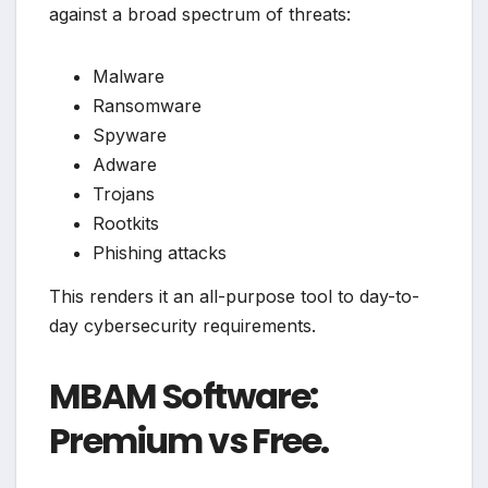
against a broad spectrum of threats:
Malware
Ransomware
Spyware
Adware
Trojans
Rootkits
Phishing attacks
This renders it an all-purpose tool to day-to-
day cybersecurity requirements.
MBAM Software:
Premium vs Free.