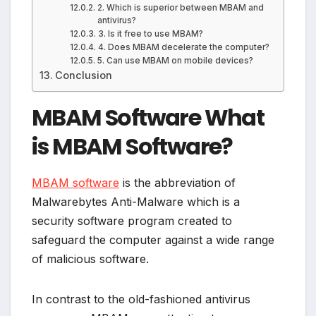
2. Which is superior between MBAM and
antivirus?
3. Is it free to use MBAM?
4. Does MBAM decelerate the computer?
5. Can use MBAM on mobile devices?
Conclusion
MBAM Software What
is MBAM Software?
MBAM software
is the abbreviation of
Malwarebytes Anti-Malware which is a
security software program created to
safeguard the computer against a wide range
of malicious software.
In contrast to the old-fashioned antivirus