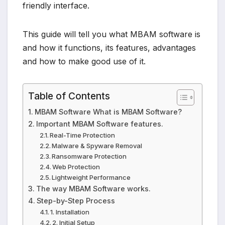
friendly interface.
This guide will tell you what MBAM software is
and how it functions, its features, advantages
and how to make good use of it.
Table of Contents
MBAM Software What is MBAM Software?
Important MBAM Software features.
Real-Time Protection
Malware & Spyware Removal
Ransomware Protection
Web Protection
Lightweight Performance
The way MBAM Software works.
Step-by-Step Process
1. Installation
2. Initial Setup