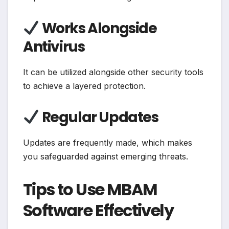
Works Alongside
Antivirus
It can be utilized alongside other security tools
to achieve a layered protection.
Regular Updates
Updates are frequently made, which makes
you safeguarded against emerging threats.
Tips to Use MBAM
Software Effectively