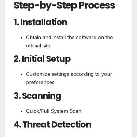
Step-by-Step Process
1. Installation
Obtain and install the software on the
official site.
2. Initial Setup
Customize settings according to your
preferences.
3. Scanning
Quick/Full System Scan.
4. Threat Detection