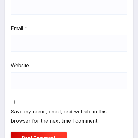
Email
*
Website
Save my name, email, and website in this
browser for the next time I comment.