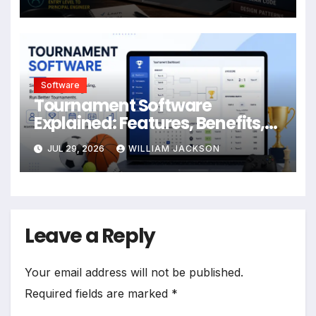
Software
Tournament Software
Explained: Features, Benefits,
Formats & Best Practices
JUL 29, 2026
WILLIAM JACKSON
Leave a Reply
Your email address will not be published.
Required fields are marked
*