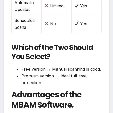
Automatic
Limited
Yes
Updates
Scheduled
No
Yes
Scans
Which of the Two Should
You Select?
Free version → Manual scanning is good.
Premium version → Ideal full-time
protection.
Advantages of the
MBAM Software.