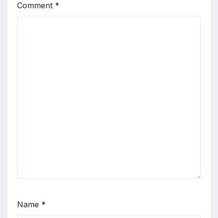
Comment
*
Name
*