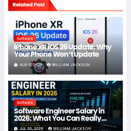
Related Post
Software
iPhone XR iOS 26 Update: Why
Your Phone Won’t Update
AUG 5, 2026
WILLIAM JACKSON
Software
Software Engineer Salary in
2026: What You Can Really
Expect to Earn
JUL 30, 2026
WILLIAM JACKSON