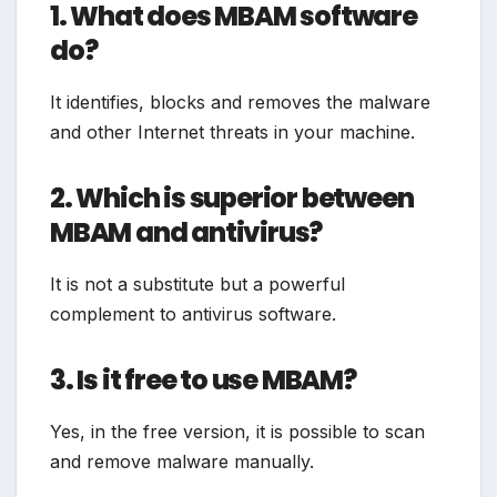
1. What does MBAM software
do?
It identifies, blocks and removes the malware
and other Internet threats in your machine.
2. Which is superior between
MBAM and antivirus?
It is not a substitute but a powerful
complement to antivirus software.
3. Is it free to use MBAM?
Yes, in the free version, it is possible to scan
and remove malware manually.