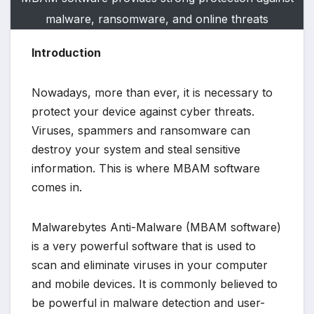
malware, ransomware, and online threats
Introduction
Nowadays, more than ever, it is necessary to
protect your device against cyber threats.
Viruses, spammers and ransomware can
destroy your system and steal sensitive
information. This is where MBAM software
comes in.
Malwarebytes Anti-Malware (MBAM software)
is a very powerful software that is used to
scan and eliminate viruses in your computer
and mobile devices. It is commonly believed to
be powerful in malware detection and user-