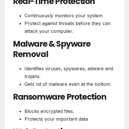
Real-Time Protection
Continuously monitors your system
Protect against threats before they can
attack your computer.
Malware & Spyware
Removal
Identifies viruses, spywares, adware and
trojans.
Gets rid of malware even at the bottom.
Ransomware Protection
Blocks encrypted files.
Protects your important data