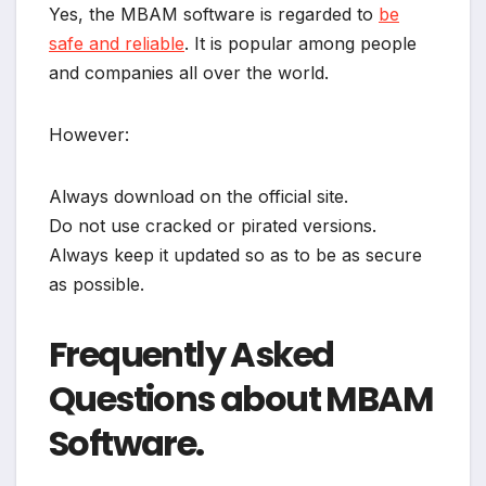
Yes, the MBAM software is regarded to
be
safe and reliable
. It is popular among people
and companies all over the world.
However:
Always download on the official site.
Do not use cracked or pirated versions.
Always keep it updated so as to be as secure
as possible.
Frequently Asked
Questions about MBAM
Software.