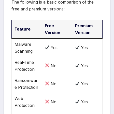
The following is a basic comparison of the
free and premium versions:
Free
Premium
Feature
Version
Version
Malware
Yes
Yes
Scanning
Real-Time
No
Yes
Protection
Ransomwar
No
Yes
e Protection
Web
No
Yes
Protection