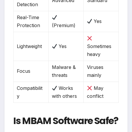
Advanced
Standard
Detection
Real-Time
Yes
Protection
(Premium)
Lightweight
Yes
Sometimes
heavy
Malware &
Viruses
Focus
threats
mainly
Compatibilit
Works
May
y
with others
conflict
Is MBAM Software Safe?