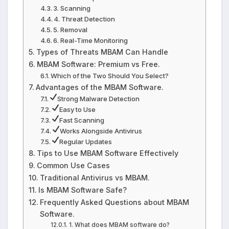
3. Scanning
4. Threat Detection
5. Removal
6. Real-Time Monitoring
Types of Threats MBAM Can Handle
MBAM Software: Premium vs Free.
Which of the Two Should You Select?
Advantages of the MBAM Software.
Strong Malware Detection
Easy to Use
Fast Scanning
Works Alongside Antivirus
Regular Updates
Tips to Use MBAM Software Effectively
Common Use Cases
Traditional Antivirus vs MBAM.
Is MBAM Software Safe?
Frequently Asked Questions about MBAM
Software.
1. What does MBAM software do?