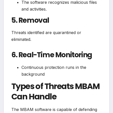
The software recognizes malicious files
and activities.
5. Removal
Threats identified are quarantined or
eliminated.
6. Real-Time Monitoring
Continuous protection runs in the
background
Types of Threats MBAM
Can Handle
The MBAM software is capable of defending