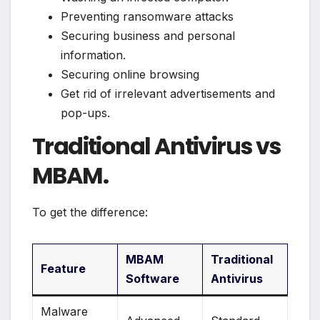
Preventing ransomware attacks
Securing business and personal
information.
Securing online browsing
Get rid of irrelevant advertisements and
pop-ups.
Traditional Antivirus vs
MBAM.
To get the difference:
MBAM
Traditional
Feature
Software
Antivirus
Malware