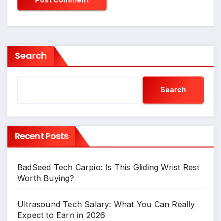
Search
Search
Recent Posts
BadSeed Tech Carpio: Is This Gliding Wrist Rest
Worth Buying?
Ultrasound Tech Salary: What You Can Really
Expect to Earn in 2026