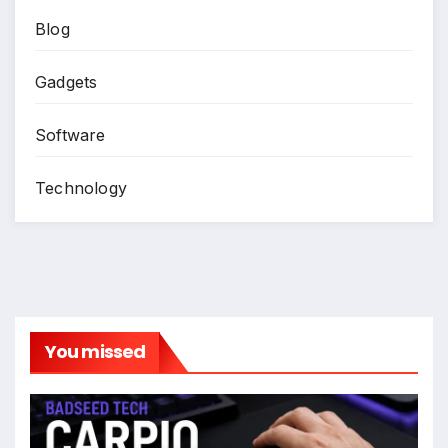
Blog
Gadgets
Software
Technology
You missed