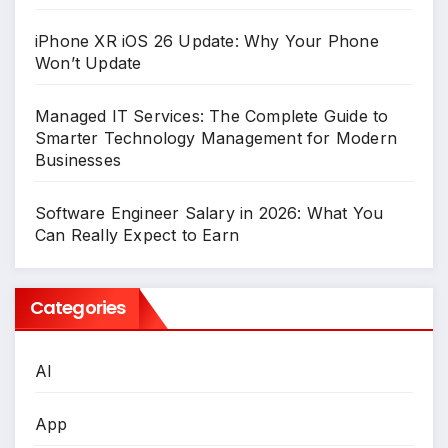
iPhone XR iOS 26 Update: Why Your Phone
Won’t Update
Managed IT Services: The Complete Guide to
Smarter Technology Management for Modern
Businesses
Software Engineer Salary in 2026: What You
Can Really Expect to Earn
Categories
AI
App