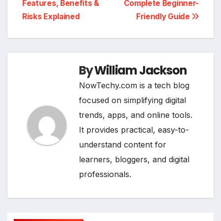
Features, Benefits &
Complete Beginner-
Risks Explained
Friendly Guide
By
William Jackson
NowTechy.com is a tech blog
focused on simplifying digital
trends, apps, and online tools.
It provides practical, easy-to-
understand content for
learners, bloggers, and digital
professionals.