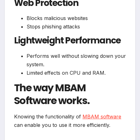
Web Protection
Blocks malicious websites
Stops phishing attacks
Lightweight Performance
Performs well without slowing down your
system.
Limited effects on CPU and RAM.
The way MBAM
Software works.
Knowing the functionality of
MBAM software
can enable you to use it more efficiently.