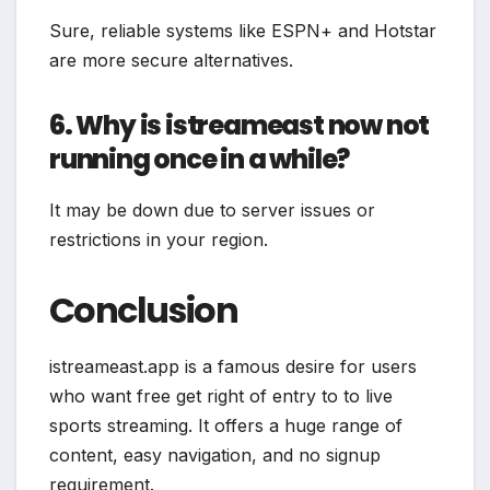
Sure, reliable systems like ESPN+ and Hotstar
are more secure alternatives.
6. Why is istreameast now not
running once in a while?
It may be down due to server issues or
restrictions in your region.
Conclusion
istreameast.app is a famous desire for users
who want free get right of entry to to live
sports streaming. It offers a huge range of
content, easy navigation, and no signup
requirement.