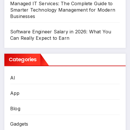
Managed IT Services: The Complete Guide to
Smarter Technology Management for Modern
Businesses
Software Engineer Salary in 2026: What You
Can Really Expect to Earn
Categories
AI
App
Blog
Gadgets