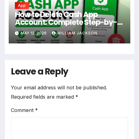
App
How to Delete Cash App
Account: Complete Step-by-
Step Guide
MAY 12, 2026
WILLIAM JACKSON
Leave a Reply
Your email address will not be published.
Required fields are marked
*
Comment
*