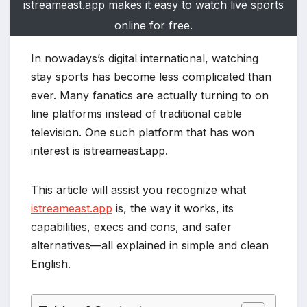
istreameast.app makes it easy to watch live sports
online for free.
In nowadays’s digital international, watching
stay sports has become less complicated than
ever. Many fanatics are actually turning to on
line platforms instead of traditional cable
television. One such platform that has won
interest is istreameast.app.
This article will assist you recognize what
istreameast.app
is, the way it works, its
capabilities, execs and cons, and safer
alternatives—all explained in simple and clean
English.