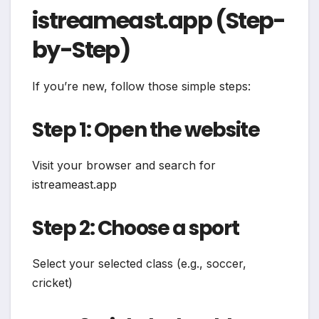
istreameast.app (Step-
by-Step)
If you’re new, follow those simple steps:
Step 1: Open the website
Visit your browser and search for
istreameast.app
Step 2: Choose a sport
Select your selected class (e.g., soccer,
cricket)