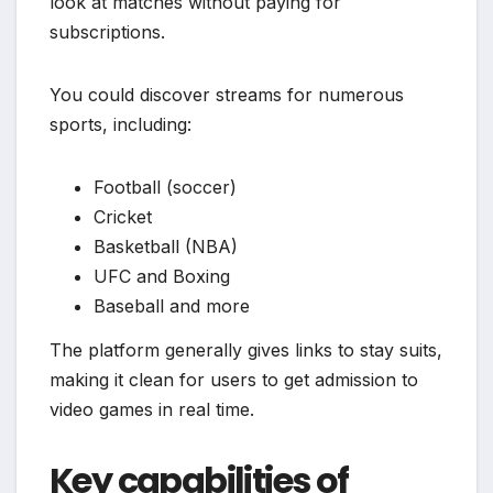
look at matches without paying for
subscriptions.
You could discover streams for numerous
sports, including:
Football (soccer)
Cricket
Basketball (NBA)
UFC and Boxing
Baseball and more
The platform generally gives links to stay suits,
making it clean for users to get admission to
video games in real time.
Key capabilities of