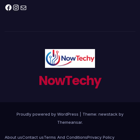
Facebook
Instagram
Mail
NowTechy
Proudly powered by WordPress
|
Theme: newstack by
Themeansar
.
About us
Contact us
Terms And Conditions
Privacy Policy