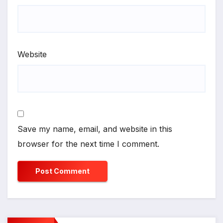
Website
Save my name, email, and website in this
browser for the next time I comment.