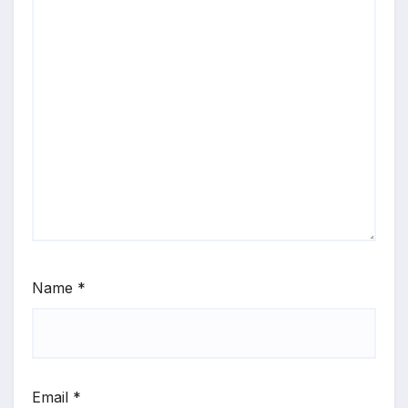
Name
*
Email
*