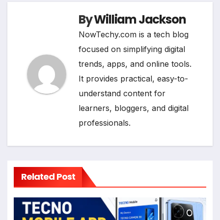
By
William Jackson
NowTechy.com is a tech blog
focused on simplifying digital
trends, apps, and online tools.
It provides practical, easy-to-
understand content for
learners, bloggers, and digital
professionals.
Related Post