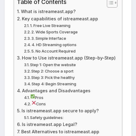
Table of Contents
What is istreameast.app?
Key capabilities of istreameast.app
1. Free Live Streaming
2. Wide Sports Coverage
3. Simple Interface
4. HD Streaming options
5. No Account Required
How to Use istreameast.app (Step-by-Step)
Step 1: Open the website
Step 2: Choose a sport
Step 3: Pick the healthy
Step 4: Begin Streaming
Advantages and Disadvantages
Pros
Cons
Is istreameast.app secure to apply?
Safety guidelines:
Is istreameast.app Legal?
Best Alternatives to istreameast.app