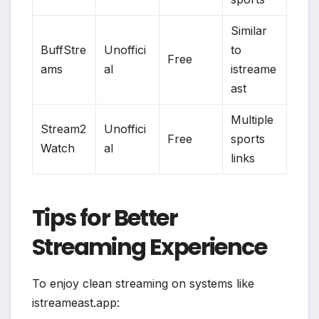
Similar
BuffStre
Unoffici
to
Free
ams
al
istreame
ast
Multiple
Stream2
Unoffici
Free
sports
Watch
al
links
Tips for Better
Streaming Experience
To enjoy clean streaming on systems like
istreameast.app: