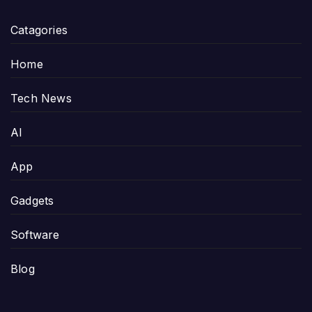
Catagories
Home
Tech News
AI
App
Gadgets
Software
Blog