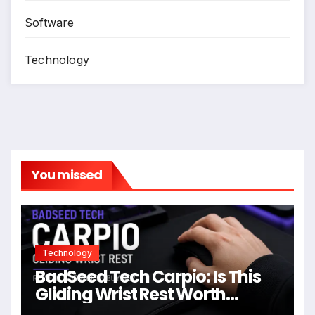
Software
Technology
You missed
Technology
BadSeed Tech Carpio: Is This
Gliding Wrist Rest Worth
Buying?