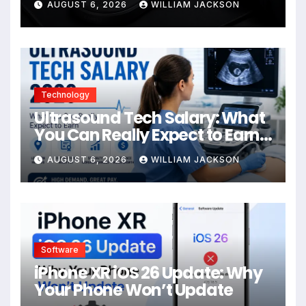
AUGUST 6, 2026
WILLIAM JACKSON
Technology
Ultrasound Tech Salary: What
You Can Really Expect to Earn
in 2026
AUGUST 6, 2026
WILLIAM JACKSON
Software
iPhone XR iOS 26 Update: Why
Your Phone Won’t Update