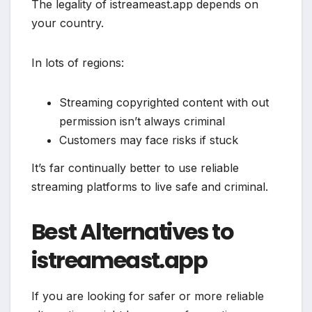
The legality of istreameast.app depends on
your country.
In lots of regions:
Streaming copyrighted content with out
permission isn’t always criminal
Customers may face risks if stuck
It’s far continually better to use reliable
streaming platforms to live safe and criminal.
Best Alternatives to
istreameast.app
If you are looking for safer or more reliable