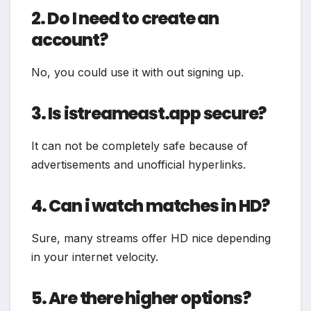
2. Do I need to create an
account?
No, you could use it with out signing up.
3. Is istreameast.app secure?
It can not be completely safe because of
advertisements and unofficial hyperlinks.
4. Can i watch matches in HD?
Sure, many streams offer HD nice depending
in your internet velocity.
5. Are there higher options?