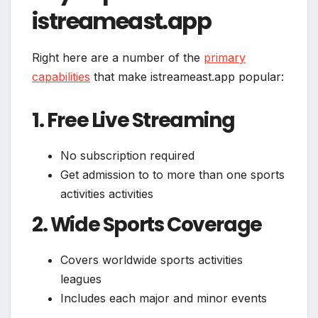
istreameast.app
Right here are a number of the
primary
capabilities
that make istreameast.app popular:
1. Free Live Streaming
No subscription required
Get admission to to more than one sports
activities activities
2. Wide Sports Coverage
Covers worldwide sports activities
leagues
Includes each major and minor events