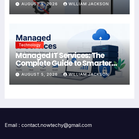
AUGUST 5, 2026
WILLIAM JACKSON
Technology
Managed IT Services: The
Complete Guide to Smarter
Technology Management for
AUGUST 5, 2026
WILLIAM JACKSON
Modern Businesses
Email : contact.nowtechy@gmail.com