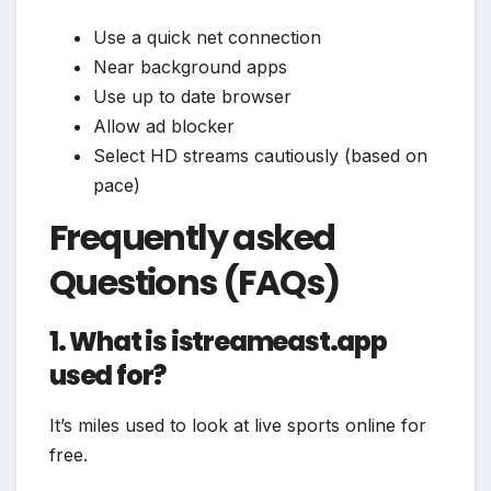
Use a quick net connection
Near background apps
Use up to date browser
Allow ad blocker
Select HD streams cautiously (based on
pace)
Frequently asked
Questions (FAQs)
1. What is istreameast.app
used for?
It’s miles used to look at live sports online for
free.