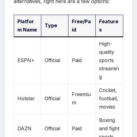
alternatives, right here are a few options:
Platfor
Free/Pa
Feature
Type
m Name
id
s
High-
quality
ESPN+
Official
Paid
sports
streamin
g
Cricket,
Freemiu
Hotstar
Official
football,
m
movies
Boxing
DAZN
Official
Paid
and fight
sports