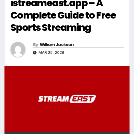
istreameast.app – A
Complete Guide to Free
Sports Streaming
By
William Jackson
MAR 29, 2026