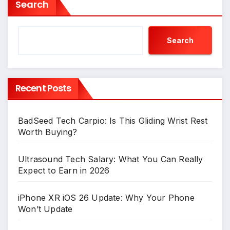
Search
Search
Recent Posts
BadSeed Tech Carpio: Is This Gliding Wrist Rest
Worth Buying?
Ultrasound Tech Salary: What You Can Really
Expect to Earn in 2026
iPhone XR iOS 26 Update: Why Your Phone
Won’t Update