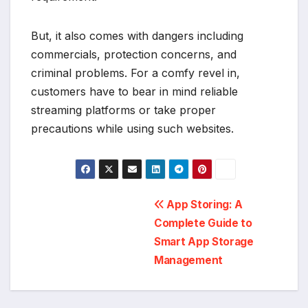
But, it also comes with dangers including
commercials, protection concerns, and
criminal problems. For a comfy revel in,
customers have to bear in mind reliable
streaming platforms or take proper
precautions while using such websites.
Post
App Storing: A
Complete Guide to
navigation
Smart App Storage
Management