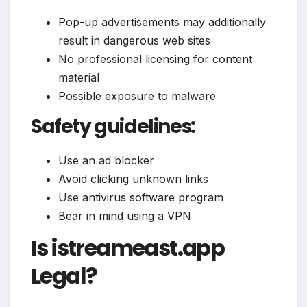
Pop-up advertisements may additionally
result in dangerous web sites
No professional licensing for content
material
Possible exposure to malware
Safety guidelines:
Use an ad blocker
Avoid clicking unknown links
Use antivirus software program
Bear in mind using a VPN
Is istreameast.app
Legal?