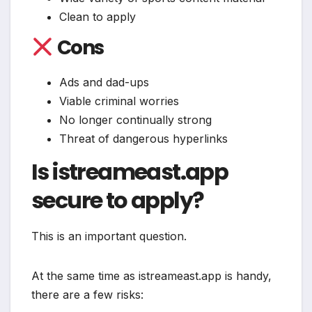
Clean to apply
Cons
Ads and dad-ups
Viable criminal worries
No longer continually strong
Threat of dangerous hyperlinks
Is istreameast.app
secure to apply?
This is an important question.
At the same time as istreameast.app is handy,
there are a few risks: