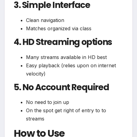
3. Simple Interface
Clean navigation
Matches organized via class
4. HD Streaming options
Many streams available in HD best
Easy playback (relies upon on internet
velocity)
5. No Account Required
No need to join up
On the spot get right of entry to to
streams
How to Use