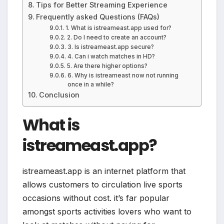
Tips for Better Streaming Experience
Frequently asked Questions (FAQs)
1. What is istreameast.app used for?
2. Do I need to create an account?
3. Is istreameast.app secure?
4. Can i watch matches in HD?
5. Are there higher options?
6. Why is istreameast now not running
once in a while?
Conclusion
What is
istreameast.app?
istreameast.app is an internet platform that
allows customers to circulation live sports
occasions without cost. it’s far popular
amongst sports activities lovers who want to