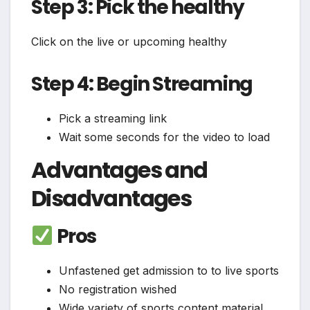
Step 3: Pick the healthy
Click on the live or upcoming healthy
Step 4: Begin Streaming
Pick a streaming link
Wait some seconds for the video to load
Advantages and
Disadvantages
Pros
Unfastened get admission to to live sports
No registration wished
Wide variety of sports content material