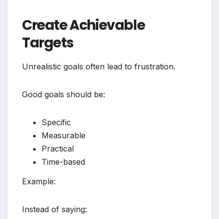
Create Achievable
Targets
Unrealistic goals often lead to frustration.
Good goals should be:
Specific
Measurable
Practical
Time-based
Example:
Instead of saying: