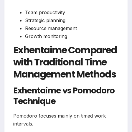
Team productivity
Strategic planning
Resource management
Growth monitoring
Exhentaime Compared
with Traditional Time
Management Methods
Exhentaime vs Pomodoro
Technique
Pomodoro focuses mainly on timed work
intervals.