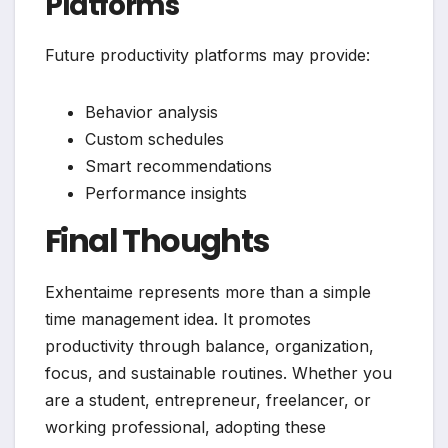
Platforms
Future productivity platforms may provide:
Behavior analysis
Custom schedules
Smart recommendations
Performance insights
Final Thoughts
Exhentaime represents more than a simple
time management idea. It promotes
productivity through balance, organization,
focus, and sustainable routines. Whether you
are a student, entrepreneur, freelancer, or
working professional, adopting these