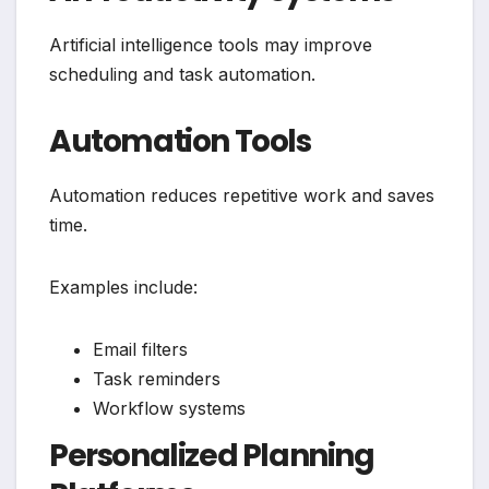
Artificial intelligence tools may improve
scheduling and task automation.
Automation Tools
Automation reduces repetitive work and saves
time.
Examples include:
Email filters
Task reminders
Workflow systems
Personalized Planning