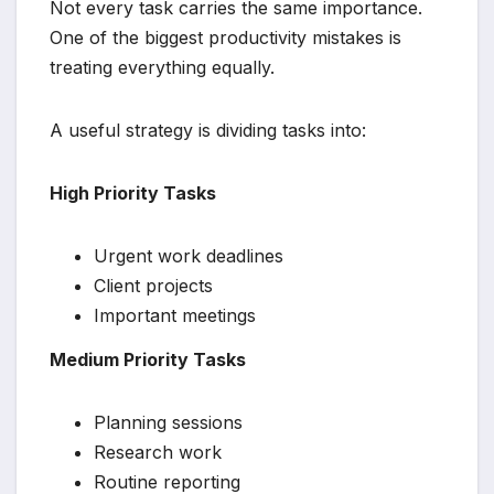
Not every task carries the same importance.
One of the biggest productivity mistakes is
treating everything equally.
A useful strategy is dividing tasks into:
High Priority Tasks
Urgent work deadlines
Client projects
Important meetings
Medium Priority Tasks
Planning sessions
Research work
Routine reporting