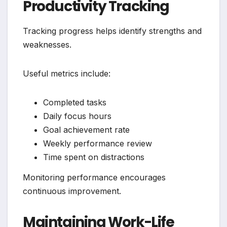
Productivity Tracking
Tracking progress helps identify strengths and
weaknesses.
Useful metrics include:
Completed tasks
Daily focus hours
Goal achievement rate
Weekly performance review
Time spent on distractions
Monitoring performance encourages
continuous improvement.
Maintaining Work-Life