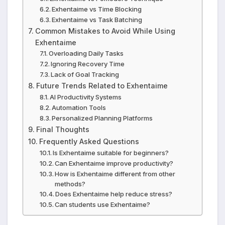
Exhentaime vs Time Blocking
Exhentaime vs Task Batching
Common Mistakes to Avoid While Using
Exhentaime
Overloading Daily Tasks
Ignoring Recovery Time
Lack of Goal Tracking
Future Trends Related to Exhentaime
AI Productivity Systems
Automation Tools
Personalized Planning Platforms
Final Thoughts
Frequently Asked Questions
Is Exhentaime suitable for beginners?
Can Exhentaime improve productivity?
How is Exhentaime different from other
methods?
Does Exhentaime help reduce stress?
Can students use Exhentaime?