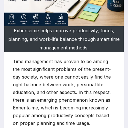
Exhentaime helps improve productivity, focus,
planning, and work-life balance through smart time
management methods.
Time management has proven to be among
the most significant problems of the present-
day society, where one cannot easily find the
right balance between work, personal life,
education, and other aspects. In this respect,
there is an emerging phenomenon known as
Exhentaime, which is becoming increasingly
popular among productivity concepts based
on proper planning and time usage.