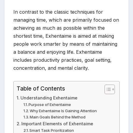
In contrast to the classic techniques for
managing time, which are primarily focused on
achieving as much as possible within the
shortest time, Exhentaime is aimed at making
people work smarter by means of maintaining
a balance and enjoying life. Exhentaime
includes productivity practices, goal setting,
concentration, and mental clarity.
Table of Contents
Understanding Exhentaime
Purpose of Exhentaime
Why Exhentaime Is Gaining Attention
Main Goals Behind the Method
Important Elements of Exhentaime
Smart Task Prioritization