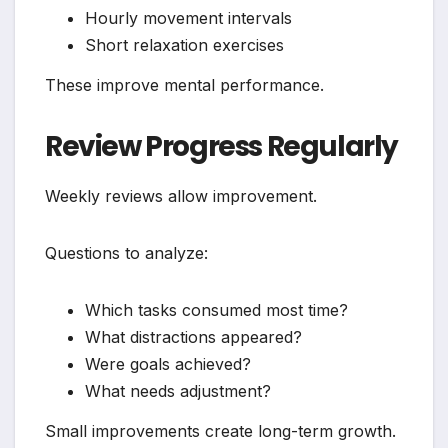
Hourly movement intervals
Short relaxation exercises
These improve mental performance.
Review Progress Regularly
Weekly reviews allow improvement.
Questions to analyze:
Which tasks consumed most time?
What distractions appeared?
Were goals achieved?
What needs adjustment?
Small improvements create long-term growth.