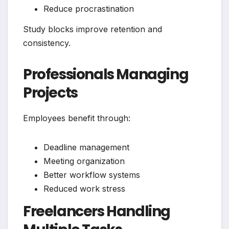
Reduce procrastination
Study blocks improve retention and
consistency.
Professionals Managing
Projects
Employees benefit through:
Deadline management
Meeting organization
Better workflow systems
Reduced work stress
Freelancers Handling