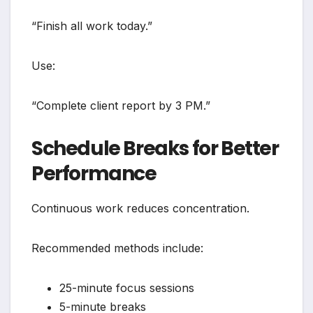
“Finish all work today.”
Use:
“Complete client report by 3 PM.”
Schedule Breaks for Better
Performance
Continuous work reduces concentration.
Recommended methods include:
25-minute focus sessions
5-minute breaks