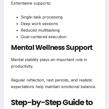
Exhentaime supports:
Single-task processing
Deep work sessions
Reduced multitasking
Goal-centered execution
Mental Wellness Support
Mental stability plays an important role in
productivity.
Regular reflection, rest periods, and realistic
expectations help maintain emotional balance.
Step-by-Step Guide to