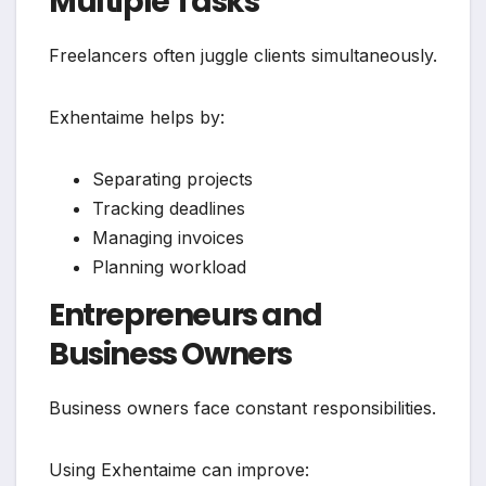
Multiple Tasks
Freelancers often juggle clients simultaneously.
Exhentaime helps by:
Separating projects
Tracking deadlines
Managing invoices
Planning workload
Entrepreneurs and
Business Owners
Business owners face constant responsibilities.
Using Exhentaime can improve: