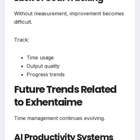
Without measurement, improvement becomes
difficult.
Track:
Time usage
Output quality
Progress trends
Future Trends Related
to Exhentaime
Time management continues evolving.
AI Productivity Systems