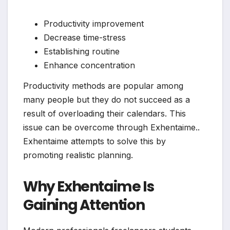
Productivity improvement
Decrease time-stress
Establishing routine
Enhance concentration
Productivity methods are popular among
many people but they do not succeed as a
result of overloading their calendars. This
issue can be overcome through Exhentaime..
Exhentaime attempts to solve this by
promoting realistic planning.
Why Exhentaime Is
Gaining Attention