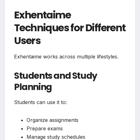
Exhentaime
Techniques for Different
Users
Exhentaime works across multiple lifestyles.
Students and Study
Planning
Students can use it to:
Organize assignments
Prepare exams
Manage study schedules