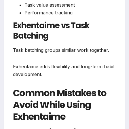
Task value assessment
Performance tracking
Exhentaime vs Task
Batching
Task batching groups similar work together.
Exhentaime adds flexibility and long-term habit
development.
Common Mistakes to
Avoid While Using
Exhentaime