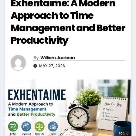
Exhentaime: A Modern
Approach to Time
Management and Better
Productivity
By
William Jackson
MAY 27, 2026