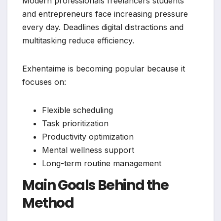
Modern professionals freelancers students
and entrepreneurs face increasing pressure
every day. Deadlines digital distractions and
multitasking reduce efficiency.
Exhentaime is becoming popular because it
focuses on:
Flexible scheduling
Task prioritization
Productivity optimization
Mental wellness support
Long-term routine management
Main Goals Behind the
Method