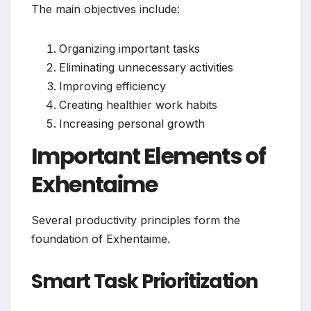
The main objectives include:
Organizing important tasks
Eliminating unnecessary activities
Improving efficiency
Creating healthier work habits
Increasing personal growth
Important Elements of
Exhentaime
Several productivity principles form the
foundation of Exhentaime.
Smart Task Prioritization