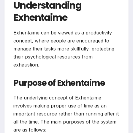
Understanding
Exhentaime
Exhentaime can be viewed as a productivity
concept, where people are encouraged to
manage their tasks more skillfully, protecting
their psychological resources from
exhaustion.
Purpose of Exhentaime
The underlying concept of Exhentaime
involves making proper use of time as an
important resource rather than running after it
all the time. The main purposes of the system
are as follows: