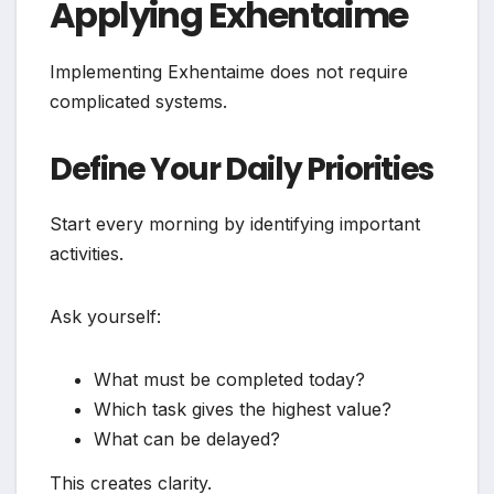
Applying Exhentaime
Implementing Exhentaime does not require
complicated systems.
Define Your Daily Priorities
Start every morning by identifying important
activities.
Ask yourself:
What must be completed today?
Which task gives the highest value?
What can be delayed?
This creates clarity.