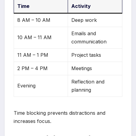
Time
Activity
8 AM – 10 AM
Deep work
Emails and
10 AM – 11 AM
communication
11 AM – 1 PM
Project tasks
2 PM – 4 PM
Meetings
Reflection and
Evening
planning
Time blocking prevents distractions and
increases focus.