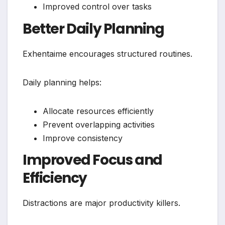
Improved control over tasks
Better Daily Planning
Exhentaime encourages structured routines.
Daily planning helps:
Allocate resources efficiently
Prevent overlapping activities
Improve consistency
Improved Focus and
Efficiency
Distractions are major productivity killers.