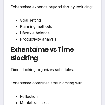
Exhentaime expands beyond this by including:
Goal setting
Planning methods
Lifestyle balance
Productivity analysis
Exhentaime vs Time
Blocking
Time blocking organizes schedules.
Exhentaime combines time blocking with:
Reflection
Mental wellness