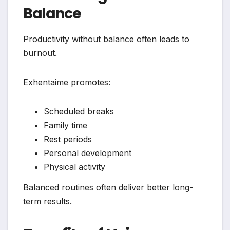
Balance
Productivity without balance often leads to
burnout.
Exhentaime promotes:
Scheduled breaks
Family time
Rest periods
Personal development
Physical activity
Balanced routines often deliver better long-
term results.