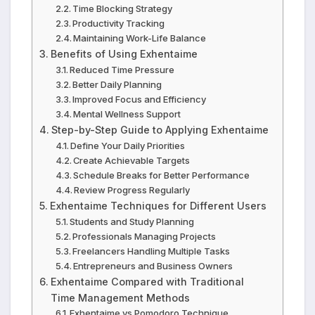
Time Blocking Strategy
Productivity Tracking
Maintaining Work-Life Balance
Benefits of Using Exhentaime
Reduced Time Pressure
Better Daily Planning
Improved Focus and Efficiency
Mental Wellness Support
Step-by-Step Guide to Applying Exhentaime
Define Your Daily Priorities
Create Achievable Targets
Schedule Breaks for Better Performance
Review Progress Regularly
Exhentaime Techniques for Different Users
Students and Study Planning
Professionals Managing Projects
Freelancers Handling Multiple Tasks
Entrepreneurs and Business Owners
Exhentaime Compared with Traditional
Time Management Methods
Exhentaime vs Pomodoro Technique