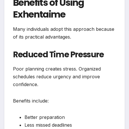
Benefits of Using
Exhentaime
Many individuals adopt this approach because
of its practical advantages.
Reduced Time Pressure
Poor planning creates stress. Organized
schedules reduce urgency and improve
confidence.
Benefits include:
Better preparation
Less missed deadlines