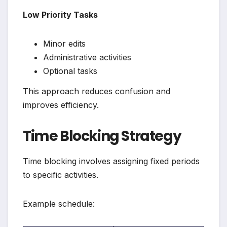
Low Priority Tasks
Minor edits
Administrative activities
Optional tasks
This approach reduces confusion and
improves efficiency.
Time Blocking Strategy
Time blocking involves assigning fixed periods
to specific activities.
Example schedule: