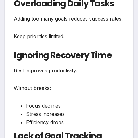
Overloading Daily Tasks
Adding too many goals reduces success rates.
Keep priorities limited.
Ignoring Recovery Time
Rest improves productivity.
Without breaks:
Focus declines
Stress increases
Efficiency drops
Lack of Goal Tracking