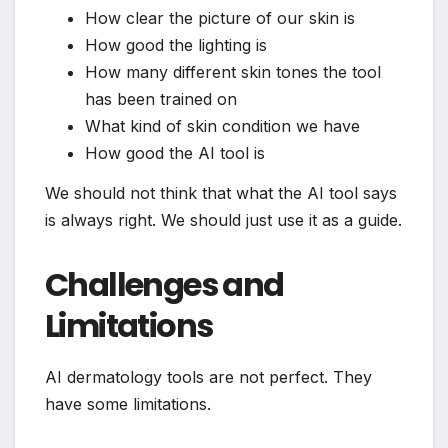
How clear the picture of our skin is
How good the lighting is
How many different skin tones the tool
has been trained on
What kind of skin condition we have
How good the AI tool is
We should not think that what the AI tool says
is always right. We should just use it as a guide.
Challenges and
Limitations
AI dermatology tools are not perfect. They
have some limitations.