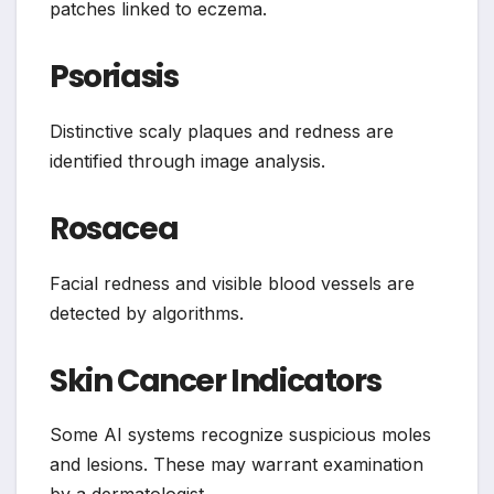
patches linked to eczema.
Psoriasis
Distinctive scaly plaques and redness are
identified through image analysis.
Rosacea
Facial redness and visible blood vessels are
detected by algorithms.
Skin Cancer Indicators
Some AI systems recognize suspicious moles
and lesions. These may warrant examination