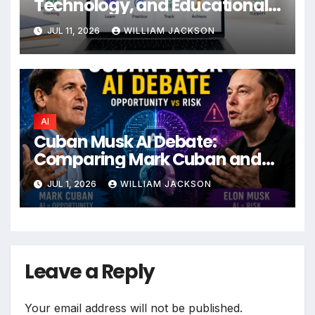
Technology, and Educational
Impact
JUL 11, 2026
WILLIAM JACKSON
AI
Cuban Musk AI Debate:
Comparing Mark Cuban and
Elon Musk’s Views on the
JUL 1, 2026
WILLIAM JACKSON
Future of Artificial Intelligence
Leave a Reply
Your email address will not be published.