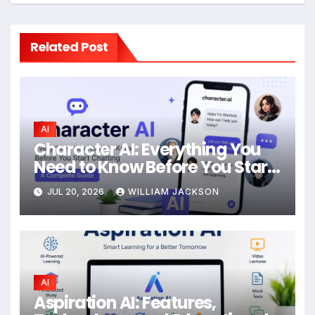
Related Post
AI
Character AI: Everything You
Need to Know Before You Start
Chatting
JUL 20, 2026
WILLIAM JACKSON
AI
Aspiration AI: Features,