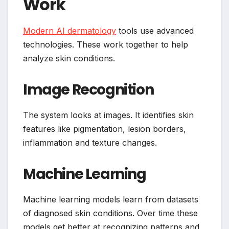
Work
Modern AI dermatology
tools use advanced
technologies. These work together to help
analyze skin conditions.
Image Recognition
The system looks at images. It identifies skin
features like pigmentation, lesion borders,
inflammation and texture changes.
Machine Learning
Machine learning models learn from datasets
of diagnosed skin conditions. Over time these
models get better at recognizing patterns and