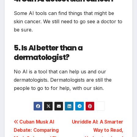
Some AI tools can find things that might be
skin cancer. We still need to go see a doctor to
be sure.
5. Is AI better than a
dermatologist?
No AI is a tool that can help us and our
dermatologists. Dermatologists are still the
people to go to for help, with our skin.
Post
Cuban Musk AI
Unriddle AI: A Smarter
Debate: Comparing
Way to Read,
navigation