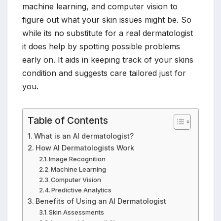
machine learning, and computer vision to
figure out what your skin issues might be. So
while its no substitute for a real dermatologist
it does help by spotting possible problems
early on. It aids in keeping track of your skins
condition and suggests care tailored just for
you.
Table of Contents
What is an AI dermatologist?
How AI Dermatologists Work
Image Recognition
Machine Learning
Computer Vision
Predictive Analytics
Benefits of Using an AI Dermatologist
Skin Assessments