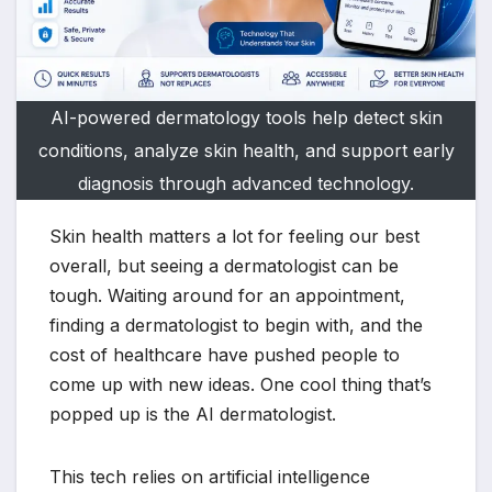
AI-powered dermatology tools help detect skin
conditions, analyze skin health, and support early
diagnosis through advanced technology.
Skin health matters a lot for feeling our best
overall, but seeing a dermatologist can be
tough. Waiting around for an appointment,
finding a dermatologist to begin with, and the
cost of healthcare have pushed people to
come up with new ideas. One cool thing that’s
popped up is the AI dermatologist.
This tech relies on artificial intelligence