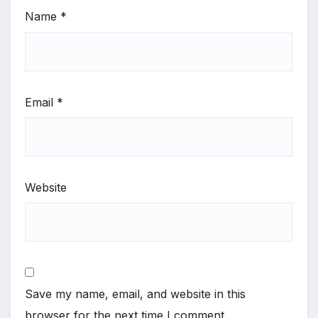
Name
*
Email
*
Website
Save my name, email, and website in this
browser for the next time I comment.