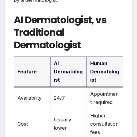
by a dermatologist.
AI Dermatologist, vs
Traditional
Dermatologist
AI
Human
Feature
Dermatolog
Dermatolog
ist
ist
Appointmen
Availability
24/7
t required
Higher
Usually
Cost
consultation
lower
fees