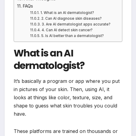
FAQs
1. What is an AI dermatologist?
2. Can AI diagnose skin diseases?
3. Are AI dermatologist apps accurate?
4. Can AI detect skin cancer?
5. Is AI better than a dermatologist?
What is an AI
dermatologist?
It’s basically a program or app where you put
in pictures of your skin. Then, using AI, it
looks at things like color, texture, size, and
shape to guess what skin troubles you could
have.
These platforms are trained on thousands or