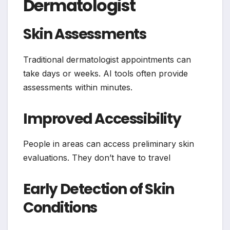
Dermatologist
Skin Assessments
Traditional dermatologist appointments can
take days or weeks. AI tools often provide
assessments within minutes.
Improved Accessibility
People in areas can access preliminary skin
evaluations. They don’t have to travel
Early Detection of Skin
Conditions