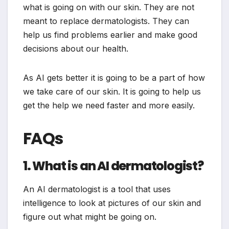
what is going on with our skin. They are not
meant to replace dermatologists. They can
help us find problems earlier and make good
decisions about our health.
As AI gets better it is going to be a part of how
we take care of our skin. It is going to help us
get the help we need faster and more easily.
FAQs
1. What is an AI dermatologist?
An AI dermatologist is a tool that uses
intelligence to look at pictures of our skin and
figure out what might be going on.