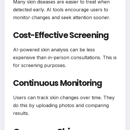
Many skin diseases are easier to treat when
detected early. AI tools encourage users to
monitor changes and seek attention sooner.
Cost-Effective Screening
AI-powered skin analysis can be less
expensive than in-person consultations. This is
for screening purposes.
Continuous Monitoring
Users can track skin changes over time. They
do this by uploading photos and comparing
results.