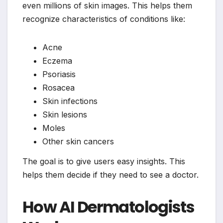
even millions of skin images. This helps them
recognize characteristics of conditions like:
Acne
Eczema
Psoriasis
Rosacea
Skin infections
Skin lesions
Moles
Other skin cancers
The goal is to give users easy insights. This
helps them decide if they need to see a doctor.
How AI Dermatologists