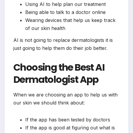
Using AI to help plan our treatment
Being able to talk to a doctor online
Wearing devices that help us keep track
of our skin health
AI is not going to replace dermatologists it is
just going to help them do their job better.
Choosing the Best AI
Dermatologist App
When we are choosing an app to help us with
our skin we should think about:
If the app has been tested by doctors
If the app is good at figuring out what is