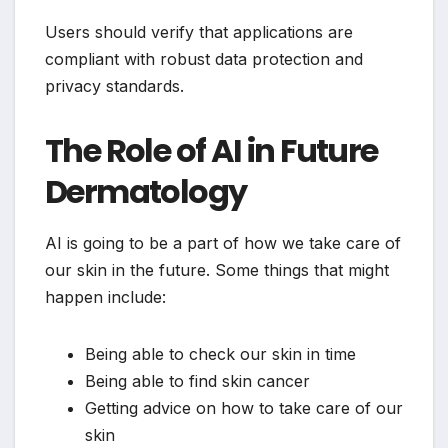
Users should verify that applications are
compliant with robust data protection and
privacy standards.
The Role of AI in Future
Dermatology
AI is going to be a part of how we take care of
our skin in the future. Some things that might
happen include:
Being able to check our skin in time
Being able to find skin cancer
Getting advice on how to take care of our
skin