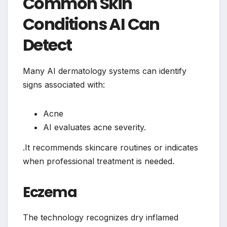
Common Skin
Conditions AI Can
Detect
Many AI dermatology systems can identify
signs associated with:
Acne
AI evaluates acne severity.
.It recommends skincare routines or indicates
when professional treatment is needed.
Eczema
The technology recognizes dry inflamed