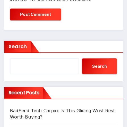
Search
Search
Recent Posts
BadSeed Tech Carpio: Is This Gliding Wrist Rest
Worth Buying?