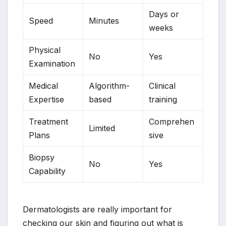
Days or
Speed
Minutes
weeks
Physical
No
Yes
Examination
Medical
Algorithm-
Clinical
Expertise
based
training
Treatment
Comprehen
Limited
Plans
sive
Biopsy
No
Yes
Capability
Dermatologists are really important for
checking our skin and figuring out what is