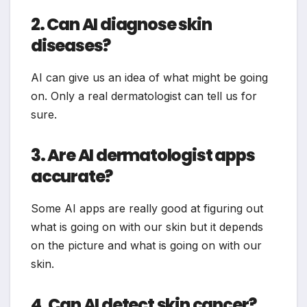
2. Can AI diagnose skin
diseases?
AI can give us an idea of what might be going
on. Only a real dermatologist can tell us for
sure.
3. Are AI dermatologist apps
accurate?
Some AI apps are really good at figuring out
what is going on with our skin but it depends
on the picture and what is going on with our
skin.
4. Can AI detect skin cancer?