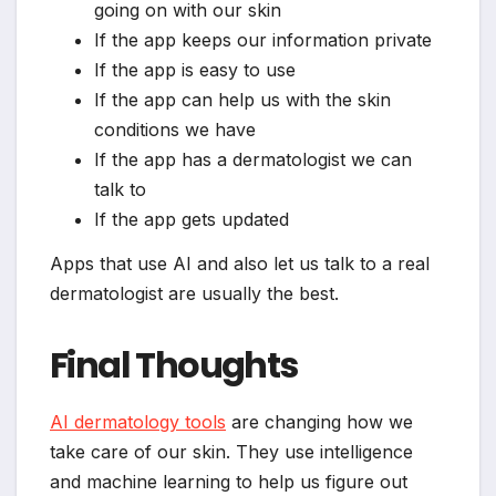
going on with our skin
If the app keeps our information private
If the app is easy to use
If the app can help us with the skin
conditions we have
If the app has a dermatologist we can
talk to
If the app gets updated
Apps that use AI and also let us talk to a real
dermatologist are usually the best.
Final Thoughts
AI dermatology tools
are changing how we
take care of our skin. They use intelligence
and machine learning to help us figure out