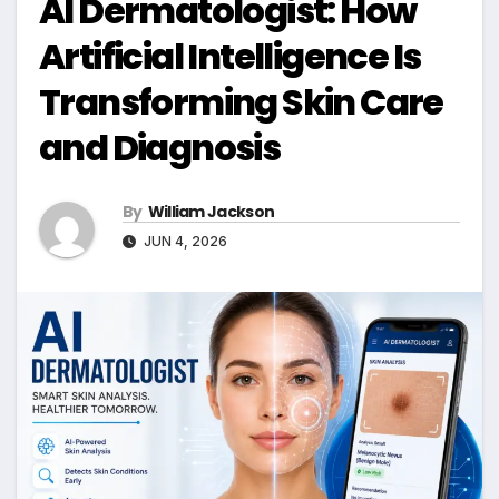
AI Dermatologist: How
Artificial Intelligence Is
Transforming Skin Care
and Diagnosis
By
William Jackson
JUN 4, 2026