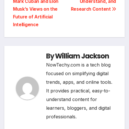
Mark Cuban and Elon
Understand, and
Musk’s Views on the
Research Content
Future of Artificial
Intelligence
By
William Jackson
NowTechy.com is a tech blog
focused on simplifying digital
trends, apps, and online tools.
It provides practical, easy-to-
understand content for
learners, bloggers, and digital
professionals.