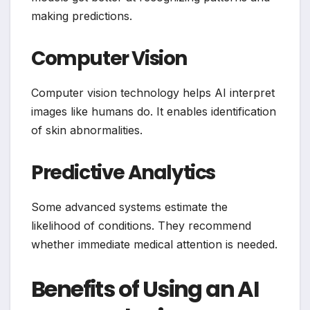
making predictions.
Computer Vision
Computer vision technology helps AI interpret
images like humans do. It enables identification
of skin abnormalities.
Predictive Analytics
Some advanced systems estimate the
likelihood of conditions. They recommend
whether immediate medical attention is needed.
Benefits of Using an AI