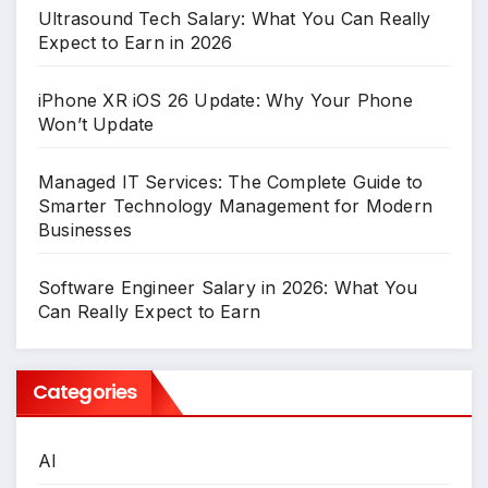
Ultrasound Tech Salary: What You Can Really
Expect to Earn in 2026
iPhone XR iOS 26 Update: Why Your Phone
Won’t Update
Managed IT Services: The Complete Guide to
Smarter Technology Management for Modern
Businesses
Software Engineer Salary in 2026: What You
Can Really Expect to Earn
Categories
AI