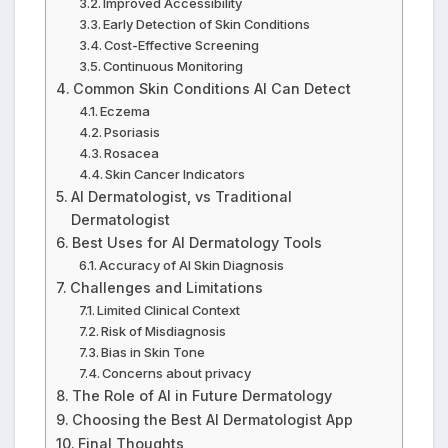
Improved Accessibility
Early Detection of Skin Conditions
Cost-Effective Screening
Continuous Monitoring
Common Skin Conditions AI Can Detect
Eczema
Psoriasis
Rosacea
Skin Cancer Indicators
AI Dermatologist, vs Traditional
Dermatologist
Best Uses for AI Dermatology Tools
Accuracy of AI Skin Diagnosis
Challenges and Limitations
Limited Clinical Context
Risk of Misdiagnosis
Bias in Skin Tone
Concerns about privacy
The Role of AI in Future Dermatology
Choosing the Best AI Dermatologist App
Final Thoughts