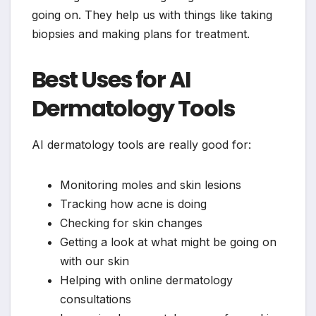
going on. They help us with things like taking
biopsies and making plans for treatment.
Best Uses for AI
Dermatology Tools
AI dermatology tools are really good for:
Monitoring moles and skin lesions
Tracking how acne is doing
Checking for skin changes
Getting a look at what might be going on
with our skin
Helping with online dermatology
consultations