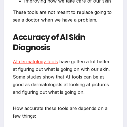
Improving how we take care of our skin
These tools are not meant to replace going to
see a doctor when we have a problem.
Accuracy of AI Skin
Diagnosis
AI dermatology tools
have gotten a lot better
at figuring out what is going on with our skin.
Some studies show that AI tools can be as
good as dermatologists at looking at pictures
and figuring out what is going on.
How accurate these tools are depends on a
few things: