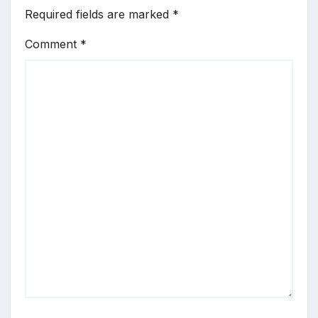
Required fields are marked
*
Comment
*