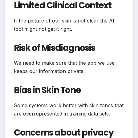
Limited Clinical Context
If the picture of our skin is not clear the AI
tool might not get it right.
Risk of Misdiagnosis
We need to make sure that the app we use
keeps our information private.
Bias in Skin Tone
Some systems work better with skin tones that
are overrepresented in training data sets.
Concerns about privacy